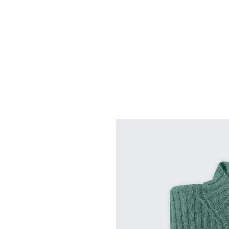
home
projects