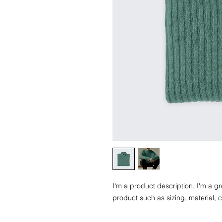
I'm a product description. I'm a g
product such as sizing, material, c