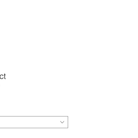
ign
press
blog
contact
ct
3