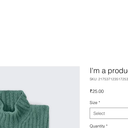
team
gallery
graphic design
product des
I'm a produ
SKU: 21753712351725
Price
₹25.00
Size
*
Select
Quantity
*