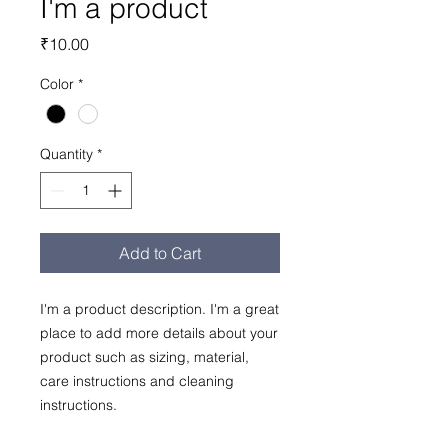
I'm a product
Price
₹10.00
Color
*
Quantity
*
Add to Cart
I'm a product description. I'm a great 
place to add more details about your 
product such as sizing, material, 
care instructions and cleaning 
instructions.