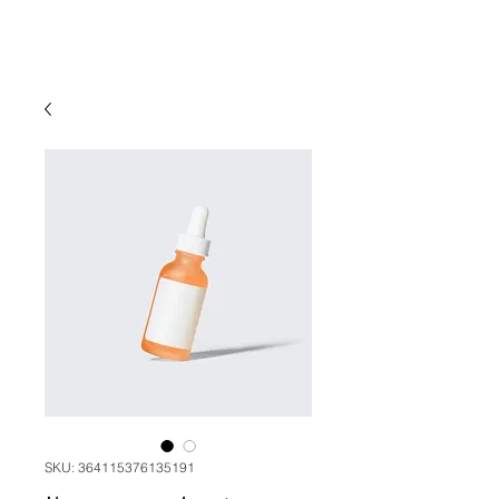
SKU: 364115376135191